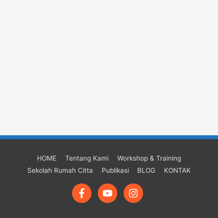
HOME
Tentang Kami
Workshop & Training
Sekolah Rumah Citta
Publikasi
BLOG
KONTAK