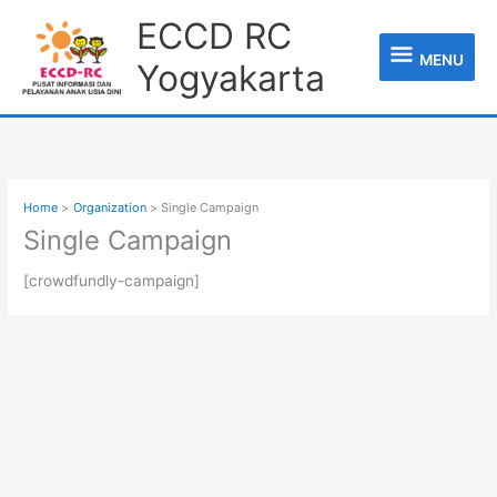
Skip
MENU
ECCD RC
to
content
MENU
Yogyakarta
Home
Organization
Single Campaign
Single Campaign
[crowdfundly-campaign]